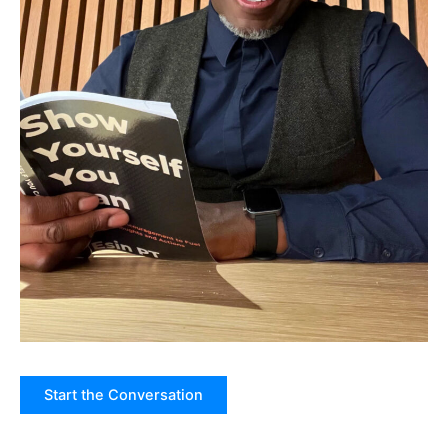
Start the Conversation