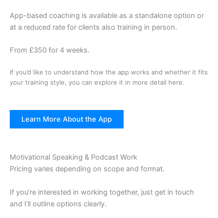
App-based coaching is available as a standalone option or
at a reduced rate for clients also training in person.
From £350 for 4 weeks.
If you’d like to understand how the app works and whether it fits
your training style, you can explore it in more detail here.
Learn More About the App
Motivational Speaking & Podcast Work
Pricing varies depending on scope and format.
If you’re interested in working together, just get in touch
and I’ll outline options clearly.