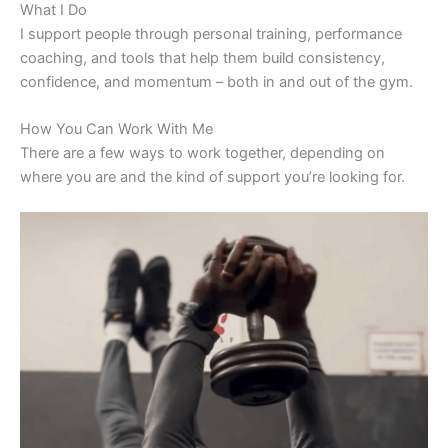
What I Do
I support people through personal training, performance
coaching, and tools that help them build consistency,
confidence, and momentum – both in and out of the gym.
How You Can Work With Me
There are a few ways to work together, depending on
where you are and the kind of support you’re looking for.