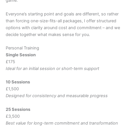
game.
Everyone’s starting point and goals are different, so rather
than forcing one-size-fits-all packages, I offer structured
options with clarity around cost and commitment – and we
decide together what makes sense for you.
Personal Training
Single Session
£175
Ideal for an initial session or short-term support
10 Sessions
£1,500
Designed for consistency and measurable progress
25 Sessions
£3,500
Best value for long-term commitment and transformation