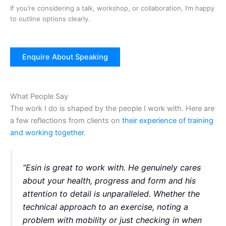
If you’re considering a talk, workshop, or collaboration, I’m happy
to outline options clearly.
Enquire About Speaking
What People Say
The work I do is shaped by the people I work with. Here are
a few reflections from clients on
their experience of training
and working together
.
“Esin is great to work with. He genuinely cares
about your health, progress and form and his
attention to detail is unparalleled. Whether the
technical approach to an exercise, noting a
problem with mobility or just checking in when