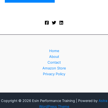
Home
About
Contact
Amazon Store
Privacy Policy
Copyright © 2026 Esin Performance Training | Powered by
Astra
WordPress Theme