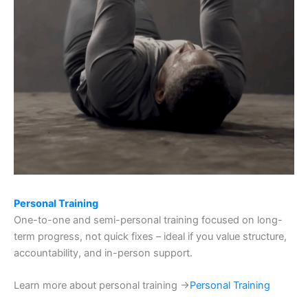
Personal Training
One-to-one and semi-personal training focused on long-
term progress, not quick fixes – ideal if you value structure,
accountability, and in-person support.
Learn more about personal training →
Personal Training