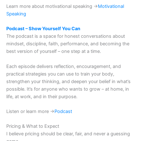
Learn more about motivational speaking →
Motivational
Speaking
Podcast – Show Yourself You Can
The podcast is a space for honest conversations about
mindset, discipline, faith, performance, and becoming the
best version of yourself – one step at a time.
Each episode delivers reflection, encouragement, and
practical strategies you can use to train your body,
strengthen your thinking, and deepen your belief in what’s
possible. It’s for anyone who wants to grow – at home, in
life, at work, and in their purpose.
Listen or learn more →
Podcast
Pricing & What to Expect
I believe pricing should be clear, fair, and never a guessing