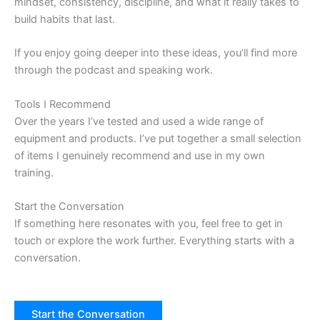
mindset, consistency, discipline, and what it really takes to
build habits that last.
If you enjoy going deeper into these ideas, you’ll find more
through the podcast and speaking work.
Tools I Recommend
Over the years I’ve tested and used a wide range of
equipment and products. I’ve put together a small selection
of items I genuinely recommend and use in my own
training.
Start the Conversation
If something here resonates with you, feel free to get in
touch or explore the work further. Everything starts with a
conversation.
Start the Conversation