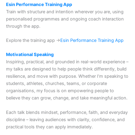
Esin Performance Training App
Train with structure and intention wherever you are, using
personalised programmes and ongoing coach interaction
through the app.
Explore the training app →
Esin Performance Training App
Motivational Speaking
Inspiring, practical, and grounded in real-world experience –
my talks are designed to help people think differently, build
resilience, and move with purpose. Whether I’m speaking to
students, athletes, churches, teams, or corporate
organisations, my focus is on empowering people to
believe they can grow, change, and take meaningful action.
Each talk blends mindset, performance, faith, and everyday
discipline – leaving audiences with clarity, confidence, and
practical tools they can apply immediately.