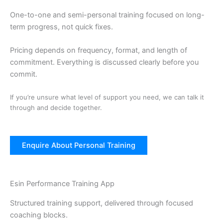
One-to-one and semi-personal training focused on long-
term progress, not quick fixes.
Pricing depends on frequency, format, and length of
commitment. Everything is discussed clearly before you
commit.
If you’re unsure what level of support you need, we can talk it
through and decide together.
Enquire About Personal Training
Esin Performance Training App
Structured training support, delivered through focused
coaching blocks.