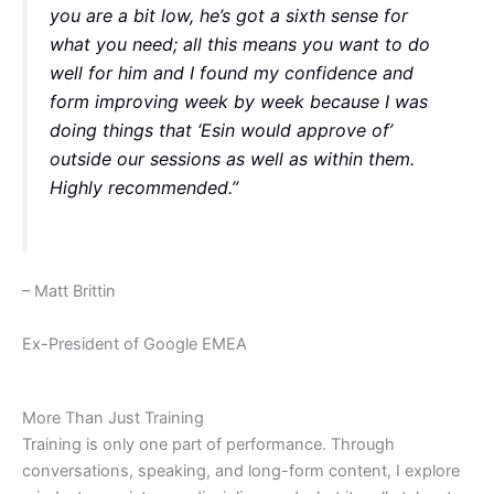
you are a bit low, he’s got a sixth sense for
what you need; all this means you want to do
well for him and I found my confidence and
form improving week by week because I was
doing things that ‘Esin would approve of’
outside our sessions as well as within them.
Highly recommended.”
– Matt Brittin
Ex-President of Google EMEA
More Than Just Training
Training is only one part of performance. Through
conversations, speaking, and long-form content, I explore